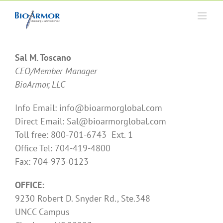
Skip
to
content
Sal M. Toscano
CEO/Member Manager
BioArmor, LLC
Info Email: info@bioarmorglobal.com
Direct Email: Sal@bioarmorglobal.com
Toll free: 800-701-6743 Ext. 1
Office Tel: 704-419-4800
Fax: 704-973-0123
OFFICE:
9230 Robert D. Snyder Rd., Ste.348
UNCC Campus