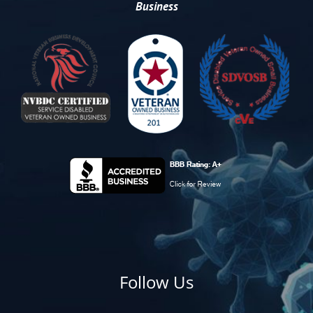
Business
Follow Us