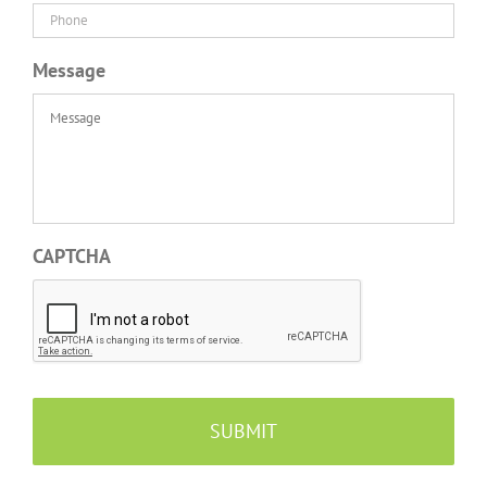
Message
CAPTCHA