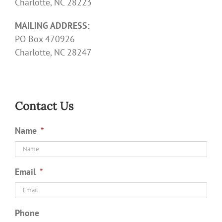
Charlotte, NC 28223
MAILING ADDRESS:
PO Box 470926
Charlotte, NC 28247
Contact Us
Name
*
Email
*
Phone