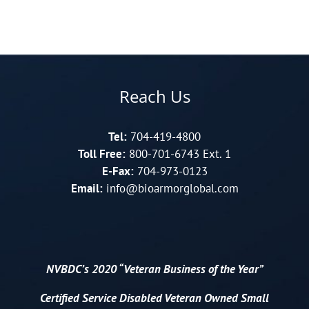
Reach Us
Tel:
704-419-4800
Toll Free:
800-701-6743 Ext. 1
E-Fax:
704-973-0123
Email:
info@bioarmorglobal.com
NVBDC’s 2020 “Veteran Business of the Year”
Certified
Service Disabled Veteran Owned Small