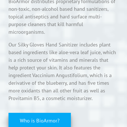
BioArmor distributes proprietary formulations of
non-toxic, non-alcohol based hand sanitizers,
topical antiseptics and hard surface multi-
purpose cleaners that kill harmful
microorganisms.
Our Silky Gloves Hand Sanitizer includes plant
based ingredients like aloe-vera leaf juice, which
is a rich source of vitamins and minerals that
help protect your skin. It also features the
ingredient Vaccinium Angustifolium, which is a
derivative of the blueberry, and has five times
more oxidants than all other fruit as well as
Provitamin B5, a cosmetic moisturizer.
Who is BioArmor?