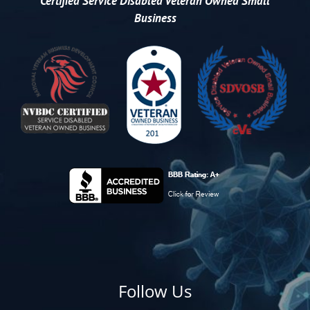
Certified
Service Disabled Veteran Owned Small
Business
Follow Us