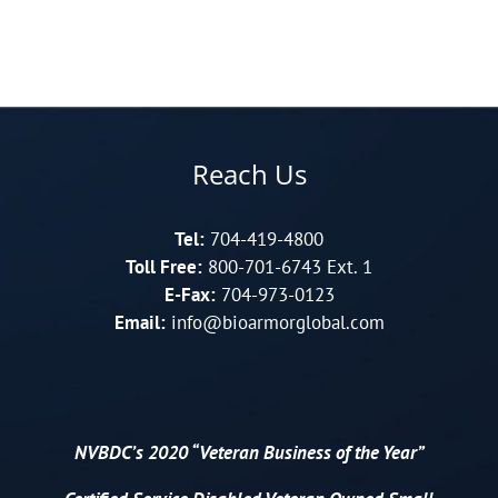
Reach Us
Tel:
704-419-4800
Toll Free:
800-701-6743 Ext. 1
E-Fax:
704-973-0123
Email:
info@bioarmorglobal.com
NVBDC’s 2020 “Veteran Business of the Year”