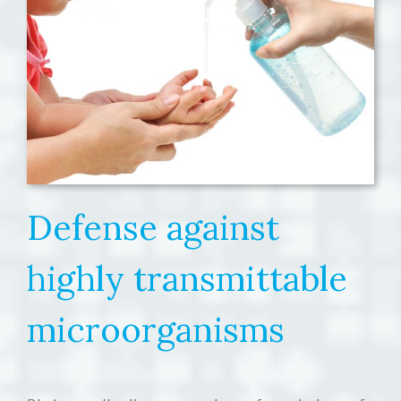
Defense against
highly transmittable
microorganisms