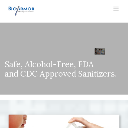
Skip
to
content
Safe, Alcohol-Free, FDA
and CDC Approved Sanitizers.