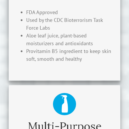
an alcohol-free, non-toxic antimicrobial
FDA Approved
hand sanitizer that safely disinfects, killing
Used by the CDC Bioterrorism Task
99.99% of harmful germs, bacteria and
Force Labs
microorganisms.
Aloe leaf juice, plant-based
moisturizers and antioxidants
LEARN MORE
Provitamin B5 ingredient to keep skin
soft, smooth and healthy
Multi-Purpose Spray Disinfectant
Cleaner
Multi-Purpose
BioArmor™ H2O2 Multi-Purpose Spray