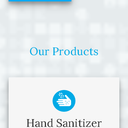
Our Products
Hand Sanitizer
Hand Sanitizer
BioArmor™ Silky Gloves Hand Sanitizer is