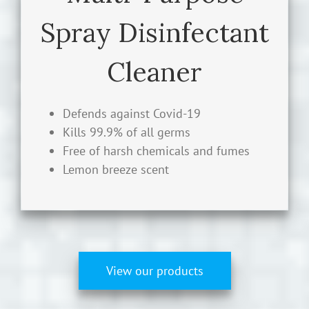
Cleaner Hard Surface Disinfectant: EPA
Spray Disinfectant
Registered. Great for kitchen and
bathrooms. Defense against Covid-19,
Cleaner
influenza A H1N1 virus, E. coli, Rhinovirus,
Salmonella enterica, Listeria
monocytogenes, Pseudomonas aeruginosa,
Defends against Covid-19
and MRSA.
Kills 99.9% of all germs
Free of harsh chemicals and fumes
LEARN MORE
Lemon breeze scent
View our products