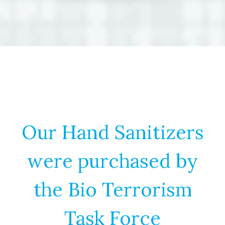
Our Hand Sanitizers
were purchased by
the Bio Terrorism
Task Force