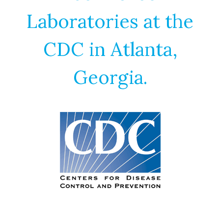
Laboratories at the
CDC in Atlanta,
Georgia.