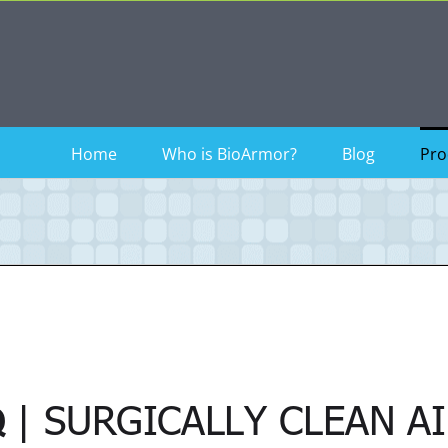
Home
Who is BioArmor?
Blog
Pro