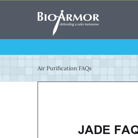
Skip
to
content
Air Purification FAQs