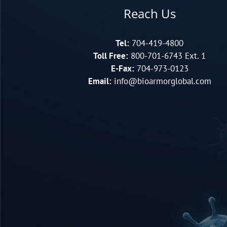
Reach Us
Tel:
704-419-4800
Toll Free:
800-701-6743 Ext. 1
E-Fax:
704-973-0123
Email:
info@bioarmorglobal.com