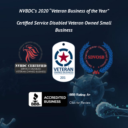
NVBDC’s 2020 “Veteran Business of the Year”
Certified
Service Disabled Veteran Owned Small
Business