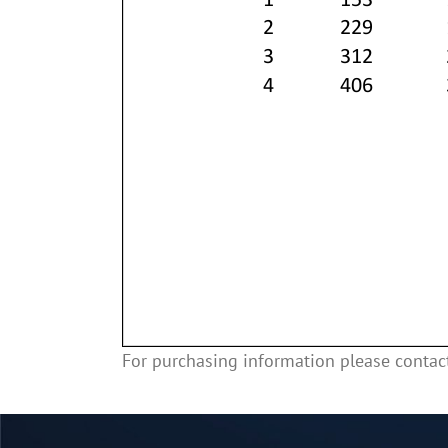
For purchasing information please conta