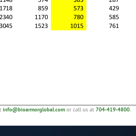
ct
info@bioarmorglobal.com
or call us at
704-419-4800
.