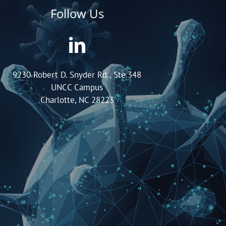
Follow Us
9230 Robert D. Snyder Rd., Ste.348
UNCC Campus
Charlotte, NC 28223