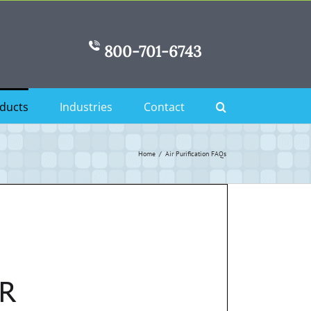
800-701-6743
ducts
Industries
Contact
Home
Air Purification FAQs